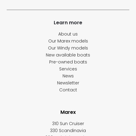
Learn more
About us
Our Marex models
Our Windy models
New available boats
Pre-owned boats
Services
News
Newsletter
Contact
Marex
310 Sun Cruiser
330 Scandinavia