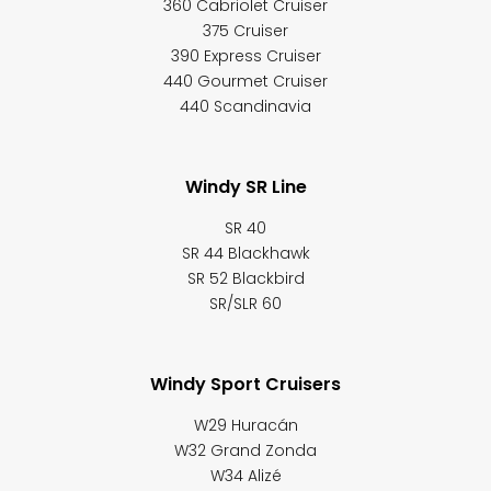
360 Cabriolet Cruiser
375 Cruiser
390 Express Cruiser
440 Gourmet Cruiser
440 Scandinavia
Windy SR Line
SR 40
SR 44 Blackhawk
SR 52 Blackbird
SR/SLR 60
Windy Sport Cruisers
W29 Huracán
W32 Grand Zonda
W34 Alizé