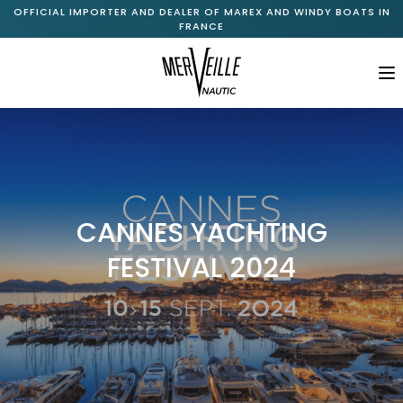
OFFICIAL IMPORTER AND DEALER OF MAREX AND WINDY BOATS IN
FRANCE
M
Home
About Us
+
Marex Range
CANNES YACHTING
+
Windy Range
FESTIVAL 2024
New Available Boats
Pre-Owned Boats
Services
Journal