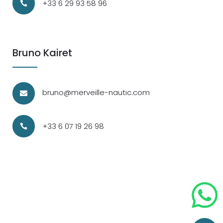
+33 6 29 93 58 96

Bruno Kairet
bruno@merveille-nautic.com

+33 6 07 19 26 98
