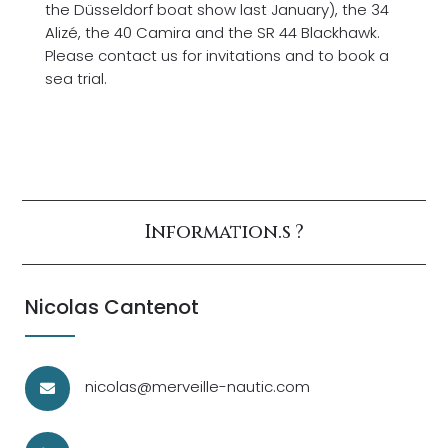
the Düsseldorf boat show last January), the 34
Alizé, the 40 Camira and the SR 44 Blackhawk.
Please contact us for invitations and to book a
sea trial.
Information.s ?
Nicolas Cantenot
nicolas@merveille-nautic.com
