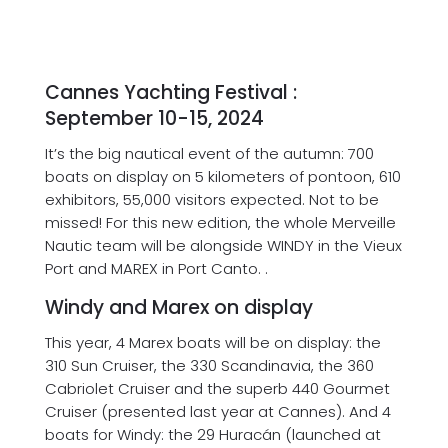
Newsletter
Contact
Cannes Yachting Festival :
September 10-15, 2024
It’s the big nautical event of the autumn: 700
boats on display on 5 kilometers of pontoon, 610
exhibitors, 55,000 visitors expected. Not to be
missed! For this new edition, the whole Merveille
Nautic team will be alongside WINDY in the Vieux
Port and MAREX in Port Canto. .
Windy and Marex on display
This year, 4 Marex boats will be on display: the
310 Sun Cruiser, the 330 Scandinavia, the 360
Cabriolet Cruiser and the superb 440 Gourmet
Cruiser (presented last year at Cannes). And 4
boats for Windy: the 29 Huracán (launched at