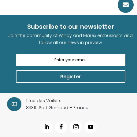

Subscribe to our newsletter
Join the community of Windy and Marex enthusiasts and
follow all our news in preview
Register
1 rue des Voiliers

83310 Port Grimaud – France