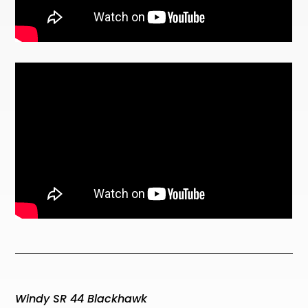
Windy SR 44 Blackhawk