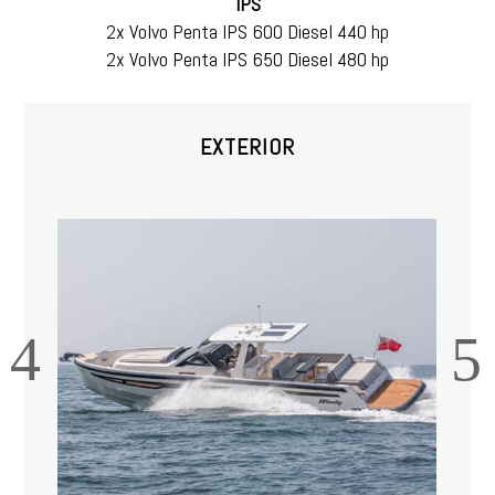
IPS
2x Volvo Penta IPS 600 Diesel 440 hp
2x Volvo Penta IPS 650 Diesel 480 hp
EXTERIOR