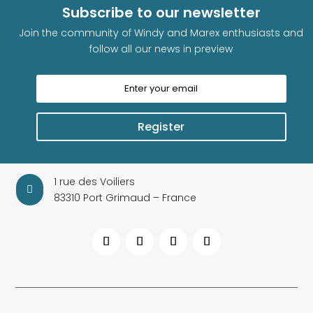
Subscribe to our newsletter
Join the community of Windy and Marex enthusiasts and
follow all our news in preview
Register
1 rue des Voiliers

83310 Port Grimaud – France