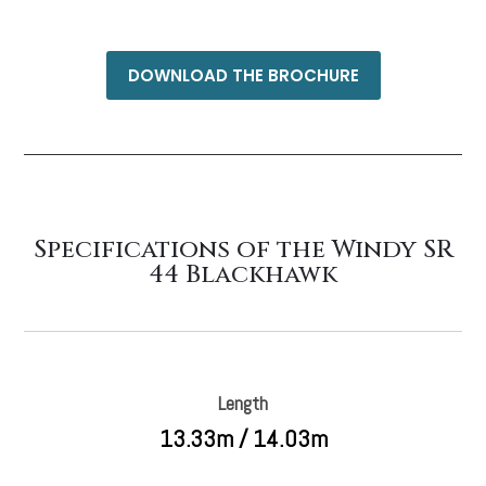
DOWNLOAD THE BROCHURE
Specifications of the Windy SR
44 Blackhawk
Length
13.33m / 14.03m