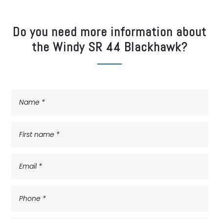
Do you need more information about
the Windy SR 44 Blackhawk?