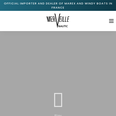
OFFICIAL IMPORTER AND DEALER OF MAREX AND WINDY BOATS IN
FRANCE
M
Home
About Us
+
Marex Range
+
Windy Range
New Available Boats
Pre-Owned Boats

Services
Journal
Play