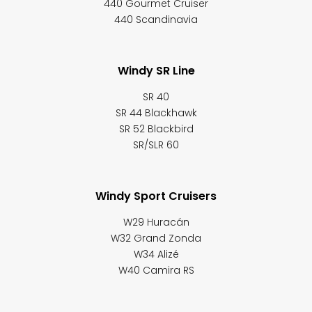
440 Gourmet Cruiser
440 Scandinavia
Windy SR Line
SR 40
SR 44 Blackhawk
SR 52 Blackbird
SR/SLR 60
Windy Sport Cruisers
W29 Huracán
W32 Grand Zonda
W34 Alizé
W40 Camira RS