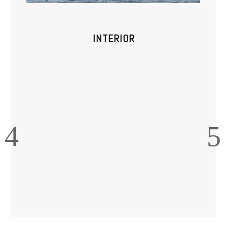
INTERIOR