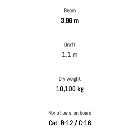
Beam
3.96 m
Draft
1.1 m
Dry weight
10,100 kg
Nbr of pers. on board
Cat. B-12 / C-16