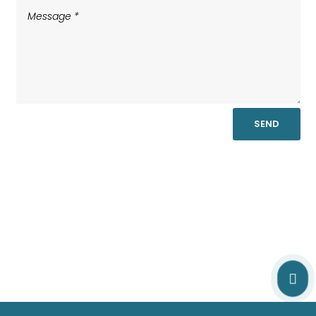
SEND
