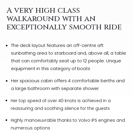
A very high class
walkaround with an
exceptionally smooth ride
The deck layout features an off-centre aft
sunbathing area to starboard and, above all, a table
that can comfortably seat up to 12 people. Unique
equipment in this category of boats
Her spacious cabin offers 4 comfortable berths and
a large bathroom with separate shower
Her top speed of over 40 knots is achieved in a
reassuring and soothing silence for the guests
Highly manoeuvrable thanks to Volvo IPS engines and
numerous options