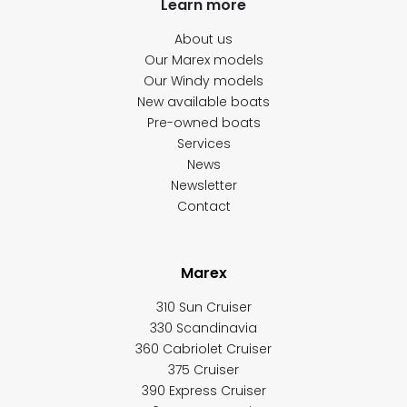
Learn more
About us
Our Marex models
Our Windy models
New available boats
Pre-owned boats
Services
News
Newsletter
Contact
Marex
310 Sun Cruiser
330 Scandinavia
360 Cabriolet Cruiser
375 Cruiser
390 Express Cruiser