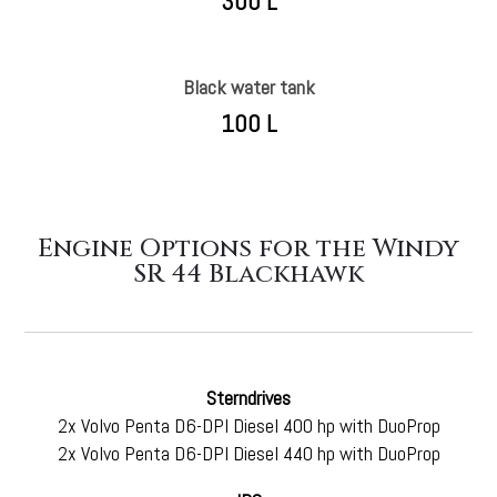
300 L
Black water tank
100 L
Engine Options for the Windy
SR 44 Blackhawk
Sterndrives
2
x Volvo Penta D6-DPI Diesel 400 hp with DuoProp
2x Volvo Penta D6-DPI Diesel 440 hp with DuoProp