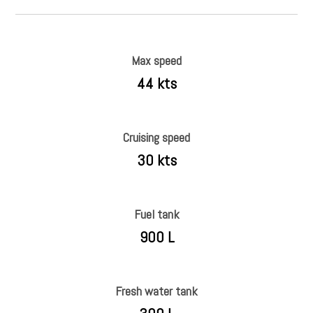
Max speed
44 kts
Cruising speed
30 kts
Fuel tank
900 L
Fresh water tank