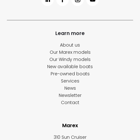
Learn more
About us
Our Marex models
Our Windy models
New available boats
Pre-owned boats
Services
News
Newsletter
Contact
Marex
310 Sun Cruiser