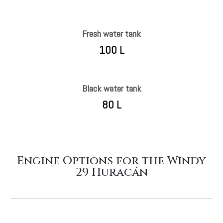
Fresh water tank
100 L
Black water tank
80 L
Engine Options for the Windy
29 Huracán