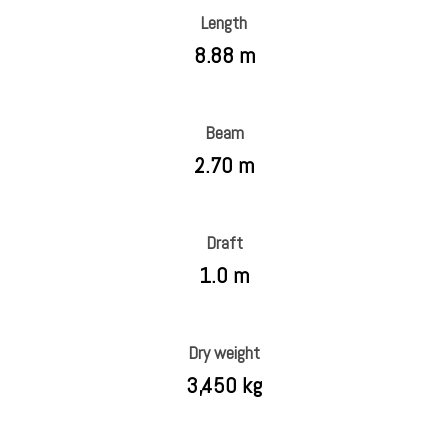
Length
8.88 m
Beam
2.70 m
Draft
1.0 m
Dry weight
3,450 kg