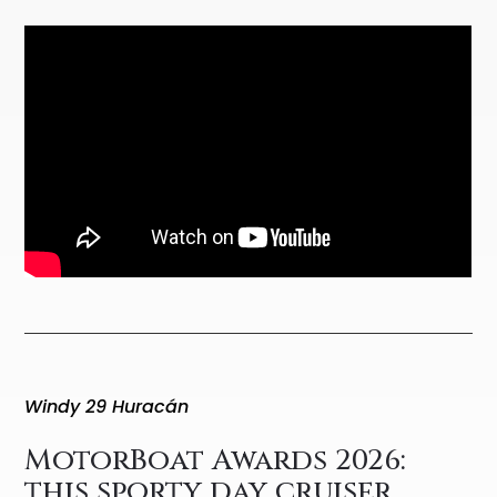
Windy 29 Huracán
MotorBoat Awards 2026:
this sporty day cruiser