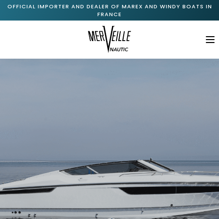
OFFICIAL IMPORTER AND DEALER OF MAREX AND WINDY BOATS IN
FRANCE
M
Home
About Us
+
Marex Range
+
Windy Range
New Available Boats
Pre-Owned Boats
Services
Journal