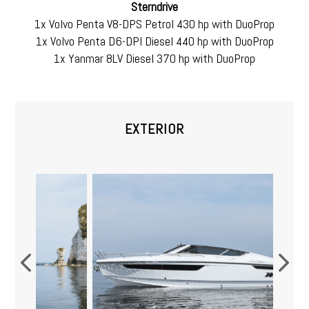
Sterndrive
1x Volvo Penta V8-DPS Petrol 430 hp with DuoProp
1x Volvo Penta D6-DPI Diesel 440 hp with DuoProp
1x Yanmar 8LV Diesel 370 hp with DuoProp
EXTERIOR