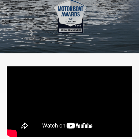
Newsletter
Contact