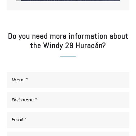
Do you need more information about
the Windy 29 Huracán?