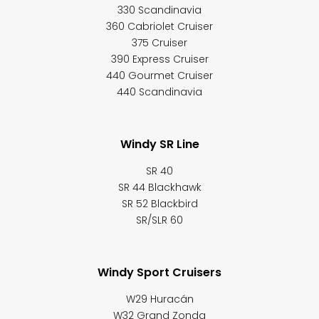
330 Scandinavia
360 Cabriolet Cruiser
375 Cruiser
390 Express Cruiser
440 Gourmet Cruiser
440 Scandinavia
Windy SR Line
SR 40
SR 44 Blackhawk
SR 52 Blackbird
SR/SLR 60
Windy Sport Cruisers
W29 Huracán
W32 Grand Zonda