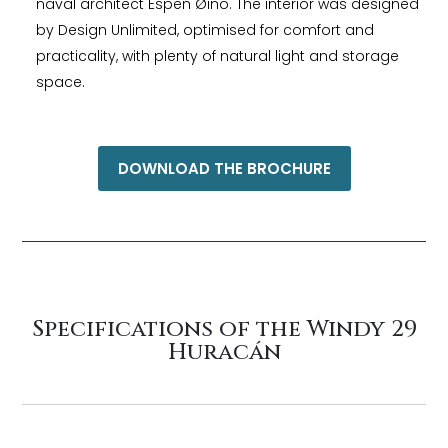
naval architect Espen Øino. The interior was designed
by Design Unlimited, optimised for comfort and
practicality, with plenty of natural light and storage
space.
DOWNLOAD THE BROCHURE
Specifications of the Windy 29
Huracán