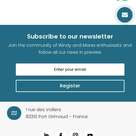

Subscribe to our newsletter
Join the community of Windy and Marex enthusiasts and
follow all our news in preview
Register
1 rue des Voiliers

83310 Port Grimaud – France