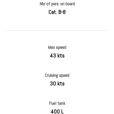
Nbr of pers. on board
Cat. B-8
Max speed
43 kts
Cruising speed
30 kts
Fuel tank
400 L