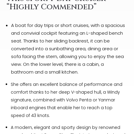
“Highly Commended”
A boat for day trips or short cruises, with a spacious
and convivial cockpit featuring an L-shaped bench
seat. Thanks to her sliding backrest, it can be
converted into a sunbathing area, dining area or
sofa facing the stern, allowing you to enjoy the sea
view. On the lower level, there is a cabin, a
bathroom and a small kitchen.
She offers an excellent balance of performance and
comfort thanks to her deep V-shaped hull, a Windy
signature, combined with Volvo Penta or Yanmar
inboard engines that enable her to reach a top
speed of 43 knots.
A modern, elegant and sporty design by renowned