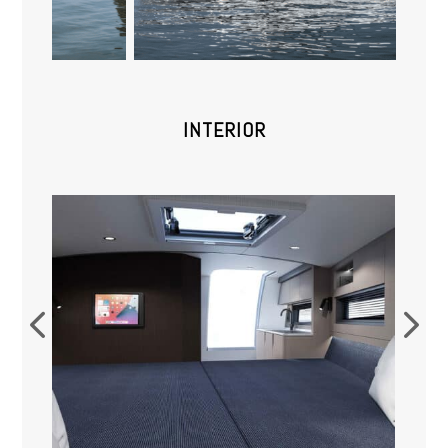
INTERIOR